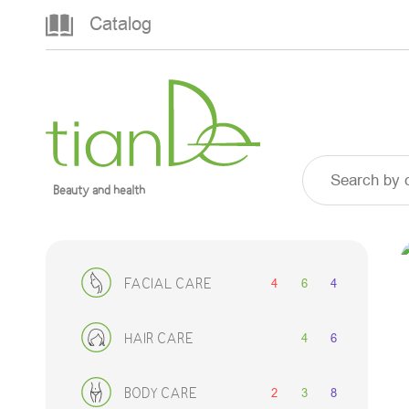
Catalog
Beauty and health
4
6
4
FACIAL CARE
4
6
HAIR CARE
2
3
8
BODY CARE