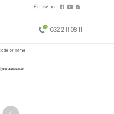
Follow us
032 2 11 08 11