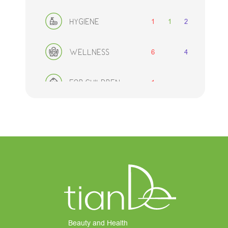
1
1
2
HYGIENE
6
4
WELLNESS
1
FOR CHILDREN
2
1
2
FOR MEN
DECORATIVE
1
2
2
COSMETICS
8
ACCESSORIES
SETS
Beauty and Health