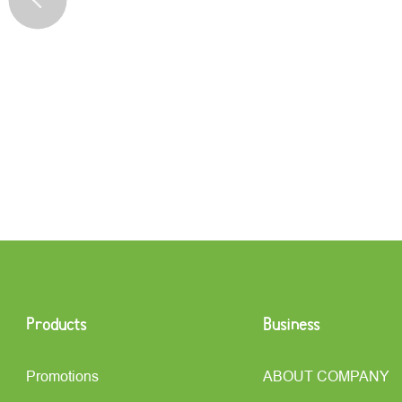
Products
Business
Promotions
ABOUT COMPANY