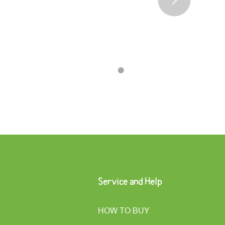
•
•
•
•
Service and Help
HOW TO BUY