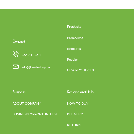
Products
Promotions
Contact
discounts
032 2 11 08 11
Popular
info@tiandeshop.ge
NEW PRODUCTS
Business
Service and Help
ABOUT COMPANY
HOW TO BUY
BUSINESS OPPORTUNITIES
DELIVERY
RETURN