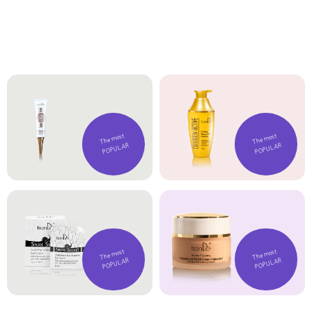
The most
The most
POPULAR
POPULAR
The most
The most
POPULAR
POPULAR