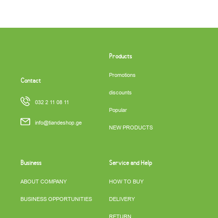
Products
Promotions
Contact
discounts
032 2 11 08 11
Popular
info@tiandeshop.ge
NEW PRODUCTS
Business
Service and Help
ABOUT COMPANY
HOW TO BUY
BUSINESS OPPORTUNITIES
DELIVERY
RETURN